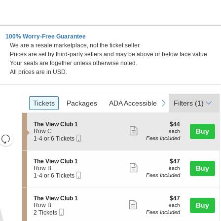
100% Worry-Free Guarantee
We are a resale marketplace, not the ticket seller.
Prices are set by third-party sellers and may be above or below face value.
Your seats are together unless otherwise noted.
All prices are in USD.
Ticket
Tickets
Packages
ADA Accessible
Parking Passes
previous
next
Tickets
Packages
ADA Accessible
Parking Passes
Filters
(1)
Types
S
$44
The View Club 1
$44
Show
e
each
Buy
Row C
each
Resets
Mobile
c
1
1-4 or 6 Tickets
Fees Included
more
Ticket
t
to
the
Reset
ticket
i
4
zoom
Map
o
or
details
S
$47
The View Club 1
$47
n
6
level
Show
e
each
Buy
Row B
each
T
Tickets
Mobile
c
1
and
1-4 or 6 Tickets
Fees Included
more
h
available
Ticket
t
to
directional
e
ticket
i
4
V
pan
o
or
details
S
$47
The View Club 1
$47
i
n
6
Show
e
each
Buy
of
Row B
each
e
T
Tickets
Mobile
c
2
2 Tickets
Fees Included
w
more
the
h
available
Ticket
t
Tickets
C