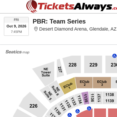
FRIDAY
PBR: Team Series
FRI
Oct 9, 2026
Desert Diamond Arena, Glendale, AZ
7:45PM
7:45PM