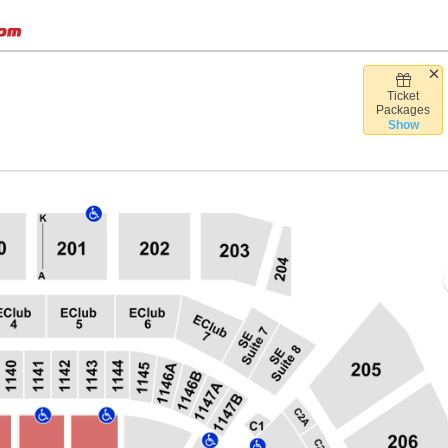
Ticket
Desert Diamond Arena, Glendale, Arizona
Packages
Show