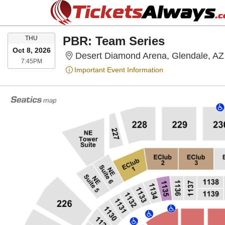
THURSDAY
PBR: Team Series
THU
Oct 8, 2026
Desert Diamond Arena, Glendale, AZ
7:45PM
7:45PM
Important Event Information