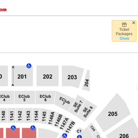
Ticket
Desert Diamond Arena, Glendale, Arizona
Packages
Show