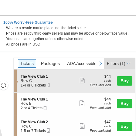
100% Worry-Free Guarantee
We are a resale marketplace, not the ticket seller.
Prices are set by third-party sellers and may be above or below face value.
Your seats are together unless otherwise noted.
All prices are in USD.
Ticket
Tickets
Packages
ADA Accessible
Parking Passes
previous
next
Tickets
Packages
ADA Accessible
Parking Passes
Filters
(1)
Types
S
$44
The View Club 1
$44
Show
e
each
Buy
Row C
each
Resets
Mobile
c
1
1-4 or 6 Tickets
Fees Included
more
Ticket
t
to
the
Reset
ticket
i
4
zoom
Map
o
or
details
S
$44
The View Club 1
$44
n
6
level
Show
e
each
Buy
Row B
each
T
Tickets
Mobile
c
2
and
2 or 4 Tickets
Fees Included
more
h
available
Ticket
t
or
directional
e
ticket
i
4
V
pan
o
Tickets
details
S
$47
The View Club 2
$47
i
n
available
Show
e
each
Buy
of
Row C
each
e
T
Mobile
c
1
1-5 or 7 Tickets
Fees Included
w
more
the
h
Ticket
t
to
C