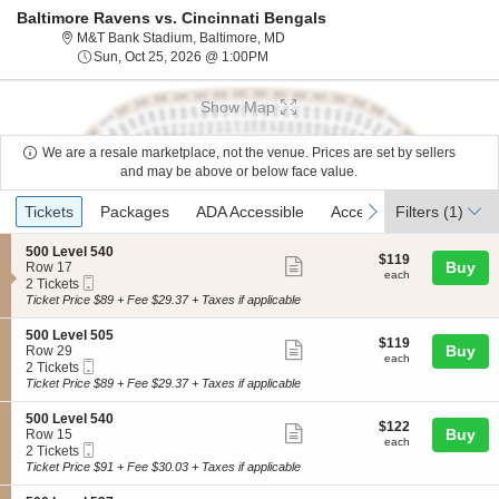
Baltimore Ravens vs. Cincinnati Bengals
M&T Bank Stadium, Baltimore, Mar
M&T Bank Stadium, Baltimore, MD
Sun, Oct 25, 2026 @ 1:00PM
Sun, Oct 25, 2026 @ 1:00PM
Show Map
We are a resale marketplace, not the venue. Prices are set by sellers
and may be above or below face value.
Ticket
Tickets
Packages
ADA Accessible
Access Passes
previous
next
Tickets
Packages
ADA Accessible
Access Passes
Filters
(1)
Types
S
500 Level 540
$119
$119
Show
e
Buy
Row 17
each
each
Mobile
c
2
2 Tickets
more
Ticket
t
Tickets
Ticket Price $89 + Fee $29.37 + Taxes if applicable
ticket
i
available
o
details
S
500 Level 505
$119
$119
n
Show
e
Buy
Row 29
each
5
each
Mobile
c
2
2 Tickets
more
0
Ticket
t
Tickets
Ticket Price $89 + Fee $29.37 + Taxes if applicable
0
ticket
i
available
L
o
details
S
500 Level 540
e
$122
$122
n
Show
e
Buy
Row 15
v
each
5
each
Mobile
c
2
2 Tickets
e
more
0
Ticket
t
Tickets
Ticket Price $91 + Fee $30.03 + Taxes if applicable
l
0
ticket
i
available
5
L
o