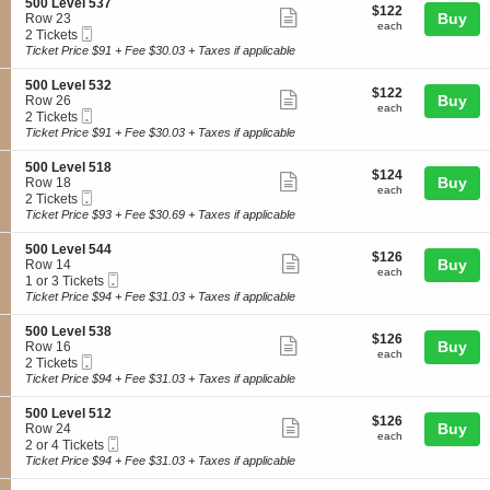
4
details
S
500 Level 537
e
$122
$122
n
Show
0
e
Buy
Row 23
v
each
5
each
Mobile
c
2
2 Tickets
e
more
0
Ticket
t
Tickets
Ticket Price $91 + Fee $30.03 + Taxes if applicable
l
0
ticket
i
available
5
L
o
0
details
S
500 Level 532
e
$122
$122
n
Show
5
e
Buy
Row 26
v
each
5
each
Mobile
c
2
2 Tickets
e
more
0
Ticket
t
Tickets
Ticket Price $91 + Fee $30.03 + Taxes if applicable
l
0
ticket
i
available
5
L
o
4
details
S
500 Level 518
e
$124
$124
n
Show
0
e
Buy
Row 18
v
each
5
each
Mobile
c
2
2 Tickets
e
more
0
Ticket
t
Tickets
Ticket Price $93 + Fee $30.69 + Taxes if applicable
l
0
ticket
i
available
5
L
o
3
details
S
500 Level 544
e
$126
$126
n
Show
7
e
Buy
Row 14
v
each
5
each
Mobile
c
1
1 or 3 Tickets
e
more
0
Ticket
t
or
Ticket Price $94 + Fee $31.03 + Taxes if applicable
l
0
ticket
i
3
5
L
o
Tickets
3
details
S
500 Level 538
e
$126
$126
n
available
Show
2
e
Buy
Row 16
v
each
5
each
Mobile
c
2
2 Tickets
e
more
0
Ticket
t
Tickets
Ticket Price $94 + Fee $31.03 + Taxes if applicable
l
0
ticket
i
available
5
L
o
1
details
S
500 Level 512
e
$126
$126
n
Show
8
e
Buy
Row 24
v
each
5
each
Mobile
c
2
2 or 4 Tickets
e
more
0
Ticket
t
or
Ticket Price $94 + Fee $31.03 + Taxes if applicable
l
0
ticket
i
4
5
L
o
Tickets