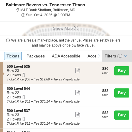
Baltimore Ravens vs. Tennessee Titans
M&T Bank Stadium, Baltimore, Mar
M&T Bank Stadium, Baltimore, MD
Sun, Oct 4, 2026 @ 1:00PM
Sun, Oct 4, 2026 @ 1:00PM
Show Map
We are a resale marketplace, not the venue. Prices are set by sellers
and may be above or below face value.
Ticket
Tickets
Packages
ADA Accessible
Access Passes
previous
next
Tickets
Packages
ADA Accessible
Access Passes
Filters
(1)
Types
S
500 Level 535
$80
$80
Show
e
Buy
Row 23
each
each
Mobile
c
2
2 Tickets
more
Ticket
t
Tickets
Ticket Price $60 + Fee $19.80 + Taxes if applicable
ticket
i
available
o
details
S
500 Level 544
$82
$82
n
Show
e
Buy
Row 22
each
5
each
Mobile
c
2
2 Tickets
more
0
Ticket
t
Tickets
Ticket Price $61 + Fee $20.14 + Taxes if applicable
0
ticket
i
available
L
o
details
S
500 Level 537
e
$82
$82
n
Show
e
Buy
Row 23
v
each
5
each
Mobile
c
2
2 Tickets
e
more
0
Ticket
t
Tickets
Ticket Price $61 + Fee $20.14 + Taxes if applicable
l
0
ticket
i
available
5
L
o