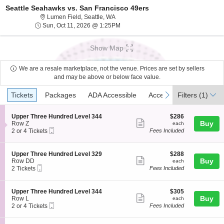
Seattle Seahawks vs. San Francisco 49ers
Lumen Field, Seattle, Washington
Lumen Field, Seattle, WA
Sun, Oct 11, 2026 @ 1:25PM
Sun, Oct 11, 2026 @ 1:25PM
Show Map
We are a resale marketplace, not the venue. Prices are set by sellers
and may be above or below face value.
Ticket
Tickets
Packages
ADA Accessible
Access Passes
previous
next
Tickets
Packages
ADA Accessible
Access Passes
Filters
(1)
Types
S
$286
Upper Three Hundred Level 344
$286
Show
e
each
Buy
Row Z
each
Mobile
c
2
2 or 4 Tickets
Fees Included
more
Ticket
t
or
ticket
i
4
o
Tickets
details
S
$288
Upper Three Hundred Level 329
$288
n
available
Show
e
each
Buy
Row DD
each
U
Mobile
c
2
2 Tickets
Fees Included
more
p
Ticket
t
Tickets
p
ticket
i
available
e
o
details
S
$305
Upper Three Hundred Level 344
$305
r
n
Show
e
each
Buy
Row L
each
T
U
Mobile
c
2
2 or 4 Tickets
Fees Included
h
more
p
Ticket
t
or
r
p
ticket
i
4
e
e