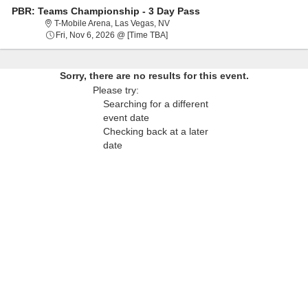
PBR: Teams Championship - 3 Day Pass
T-Mobile Arena, Las Vegas, Nevada
T-Mobile Arena, Las Vegas, NV
Fri, Nov 6, 2026 @ Time To Be Anno
Fri, Nov 6, 2026 @ [Time TBA]
Sorry, there are no results for this event.
Please try:
Searching for a different
event date
Checking back at a later
date