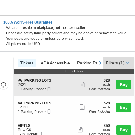
100% Worry-Free Guarantee
We are a resale marketplace, not the ticket seller.
ity, Missouri
Prices are set by third-party sellers and may be above or below face value.
Your seats are together unless otherwise noted.
All prices are in USD.
Ticket
Tickets
ADA Accessible
Parking Passes
previous
next
Tickets
ADA Accessible
Parking Passes
Filters
(1)
Types
Other Offers
Other Offers
S
$28
PARKING LOTS
$28
Resets
Show
e
each
Buy
2321
each
Mobile
c
1
the
1 Parking Passes
Fees Included
more
Reset
Ticket
t
Parking
zoom
ticket
Map
i
Passes
level
o
available
details
S
$28
PARKING LOTS
$28
n
Show
e
each
Buy
and
12121
each
P
Mobile
c
1
1 Parking Passes
Fees Included
more
directional
A
Ticket
t
Parking
R
ticket
pan
i
Passes
K
o
available
details
of
S
$50
VIPTLG
$50
I
n
Show
e
each
Buy
Row G6
each
N
the
P
Mobile
c
1
1-19 Tickets
Fees Included