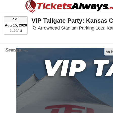
SATURDAY
SAT
Aug 15, 2026
Arrowhead Stadium Parking Lots, Ka
11:00AM
11:00AM
An i