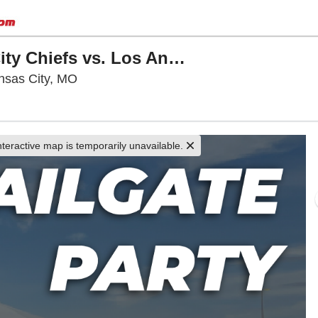
VIP Tailgate Party: Kansas City Chiefs vs. Los Angeles Rams
Arrowhead Stadium Parking Lots, Kansas C
nsas City, MO
nteractive map is temporarily unavailable.