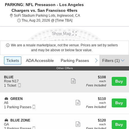
PARKING: NFL Preseason - Los Angeles
Chargers vs. San Francisco 49ers
SoFi Stadium Parking Lots, Ing
SoFi Stadium Parking Lots, Inglewood, CA
Thu, Aug 20, 2026 @ Time To Be A
Thu, Aug 20, 2026 @ [Time TBA]
Show Map
We are a resale marketplace, not the venue. Prices are set by sellers
and may be above or below face value.
Ticket
Tickets
ADA Accessible
Parking Passes
previous
next
Tickets
ADA Accessible
Parking Passes
Filters
(1)
Types
Other Offers
Other Offers
S
$108
BLUE
$108
Show
e
each
Buy
Row N17
each
Mobile
c
1
1 Ticket
Fees Included
more
Ticket
t
Ticket
ticket
i
available
o
details
S
$110
GREEN
$110
n
Show
e
each
Buy
A6
each
B
Mobile
c
1
1 Parking Passes
Fees Included
more
L
Ticket
t
Parking
U
ticket
i
Passes
E
o
available
details
S
$120
BLUE ZONE
$120
n
Show
e
each
Buy
GA
each
G
Mobile
c
2
2 Parking Passes
Fees Included