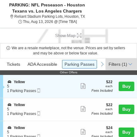
PARKING: NFL Preseason - Houston
Texans vs. Los Angeles Chargers
Reliant Stadium Parking Lots, 
Reliant Stadium Parking Lots, Houston, TX
Thu, Aug 13, 2026 @ Time To Be A
Thu, Aug 13, 2026 @ [Time TBA]
Show Map
We are a resale marketplace, not the venue. Prices are set by sellers
and may be above or below face value.
Ticket
Tickets
ADA Accessible
Parking Passes
previous
next
Tickets
ADA Accessible
Parking Passes
Filters
(1)
Types
Other Offers
Other Offers
S
$22
Yellow
$22
Show
e
each
Buy
5
each
Mobile
c
1
1 Parking Passes
Fees Included
more
Ticket
t
Parking
ticket
i
Passes
o
available
details
S
$22
Yellow
$22
n
Show
e
each
Buy
5
each
Y
Mobile
c
1
1 Parking Passes
Fees Included
more
e
Ticket
t
Parking
l
ticket
i
Passes
l
o
available
details
S
$24
Yellow
$24
o
n
Show
e
each
Buy
5
each
w
Y
Mobile
c
1
1 Parking Passes
Fees Included