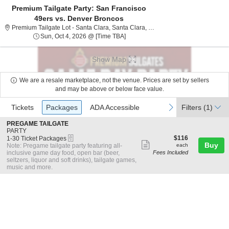
Premium Tailgate Party: San Francisco
49ers vs. Denver Broncos
Premium Tailgate Lot - San
Premium Tailgate Lot - Santa Clara, Santa Clara, CA
Sun, Oct 4, 2026 @ Time To Be Ann
Sun, Oct 4, 2026 @ [Time TBA]
Show Map
We are a resale marketplace, not the venue. Prices are set by sellers
and may be above or below face value.
Ticket
Tickets
Packages
ADA Accessible
previous
next
Tickets
Packages
ADA Accessible
Filters
(1)
Types
S
PREGAME TAILGATE
e
PARTY
eTickets
c
1
$116
$116
1-30 Ticket Packages
Show
t
to
each
Buy
Note: Pregame tailgate party featuring all-
each
i
30
inclusive game day food, open bar (beer,
Fees Included
more
o
Ticket
seltzers, liquor and soft drinks), tailgate games,
ticket
n
Packages
music and more.
P
available
details
R
E
G
A
M
E
T