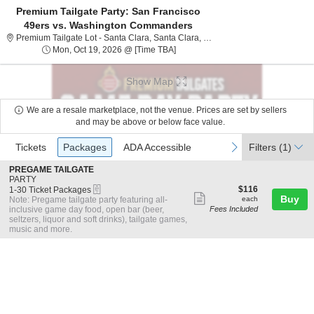
Premium Tailgate Party: San Francisco
49ers vs. Washington Commanders
Premium Tailgate Lot - San
Premium Tailgate Lot - Santa Clara, Santa Clara, CA
Mon, Oct 19, 2026 @ Time To Be A
Mon, Oct 19, 2026 @ [Time TBA]
Show Map
We are a resale marketplace, not the venue. Prices are set by sellers
and may be above or below face value.
Ticket
Tickets
Packages
ADA Accessible
previous
next
Tickets
Packages
ADA Accessible
Filters
(1)
Types
S
PREGAME TAILGATE
e
PARTY
eTickets
c
1
$116
$116
1-30 Ticket Packages
Show
t
to
each
Buy
Note: Pregame tailgate party featuring all-
each
i
30
inclusive game day food, open bar (beer,
Fees Included
more
o
Ticket
seltzers, liquor and soft drinks), tailgate games,
ticket
n
Packages
music and more.
P
available
details
R
E
G
A
M
E
T