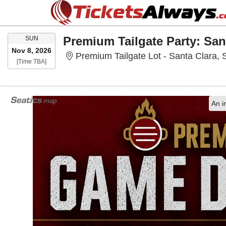
SUNDAY
SUN
Nov 8, 2026
Premium Tailgate Lot - Santa Clara, 
Time To Be Announced
[Time TBA]
An i