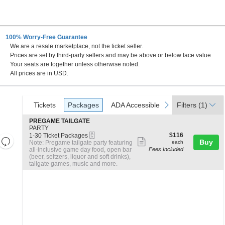
100% Worry-Free Guarantee
We are a resale marketplace, not the ticket seller.
a Clara, California
Prices are set by third-party sellers and may be above or below face value.
Your seats are together unless otherwise noted.
All prices are in USD.
Ticket
Tickets
Packages
ADA Accessible
previous
next
Tickets
Packages
ADA Accessible
Filters
(1)
Types
S
PREGAME TAILGATE
e
PARTY
eTickets
c
1
$116
$116
1-30 Ticket Packages
Resets
Show
t
to
each
Buy
Note: Pregame tailgate party featuring
each
the
i
30
all-inclusive game day food, open bar
Fees Included
more
Reset
o
Ticket
(beer, seltzers, liquor and soft drinks),
zoom
Map
ticket
n
Packages
tailgate games, music and more.
level
P
available
details
R
and
E
directional
G
A
pan
M
of
E
the
T