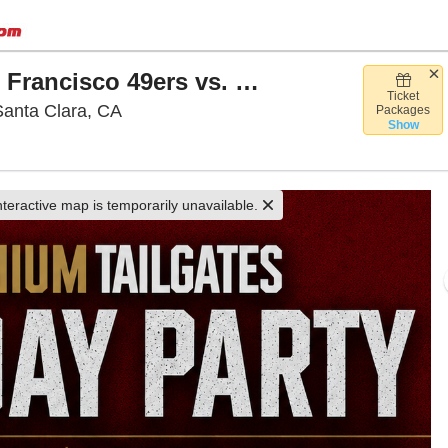
Premium Tailgate Party: San Francisco 49ers vs. Las Vegas Raiders
Ticket
Premium Tailgate Lot - Santa Clara, Sant
Santa Clara, CA
Packages
Show
nteractive map is temporarily unavailable.