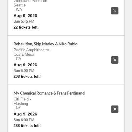
Woodland Park Zoo
-
Seattle
,
WA
Aug 9, 2026
Sun 5:45 PM
22 tickets left!
Rebelution, Skip Marley & Niko Rubio
Pacific Amphitheatre
-
Costa Mesa
,
CA
Aug 9, 2026
Sun 6:00 PM
208 tickets left!
My Chemical Romance & Franz Ferdinand
Citi Field
-
Flushing
,
NY
Aug 9, 2026
Sun 6:00 PM
288 tickets left!