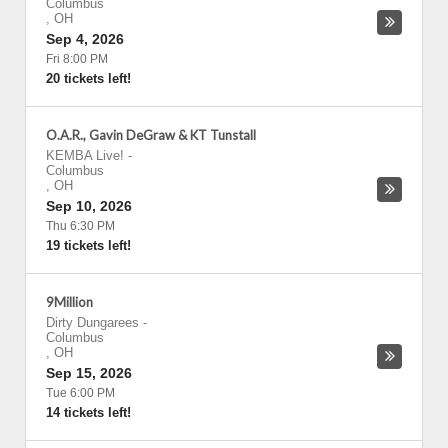
Columbus
,
OH
Sep 4, 2026
Fri 8:00 PM
20 tickets left!
O.A.R., Gavin DeGraw & KT Tunstall
KEMBA Live!
-
Columbus
,
OH
Sep 10, 2026
Thu 6:30 PM
19 tickets left!
9Million
Dirty Dungarees
-
Columbus
,
OH
Sep 15, 2026
Tue 6:00 PM
14 tickets left!