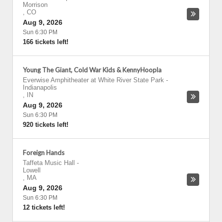
Morrison
,
CO
Aug 9, 2026
Sun 6:30 PM
166 tickets left!
Young The Giant, Cold War Kids & KennyHoopla
Everwise Amphitheater at White River State Park
-
Indianapolis
,
IN
Aug 9, 2026
Sun 6:30 PM
920 tickets left!
Foreign Hands
Taffeta Music Hall
-
Lowell
,
MA
Aug 9, 2026
Sun 6:30 PM
12 tickets left!