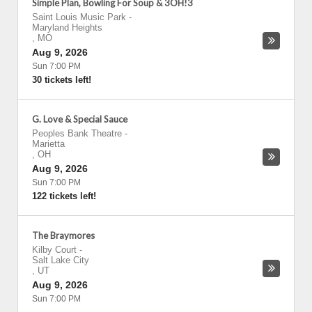
Simple Plan, Bowling For Soup & 3OH!3
Saint Louis Music Park
-
Maryland Heights
,
MO
Aug 9, 2026
Sun 7:00 PM
30 tickets left!
G. Love & Special Sauce
Peoples Bank Theatre
-
Marietta
,
OH
Aug 9, 2026
Sun 7:00 PM
122 tickets left!
The Braymores
Kilby Court
-
Salt Lake City
,
UT
Aug 9, 2026
Sun 7:00 PM