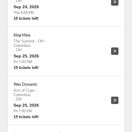
,
OH
Sep 24, 2026
Thu 8:00 PM
18 tickets left!
King Mala
The Summit - OH
-
Columbus
,
OH
Sep 25, 2026
Fri 7:00 PM
19 tickets left!
Way Dynamic
Ace of Cups
-
Columbus
,
OH
Sep 25, 2026
Fri 7:00 PM
19 tickets left!