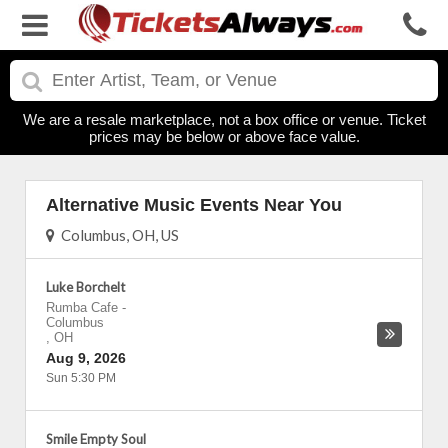
We are a resale marketplace, not a box office or venue. Ticket
prices may be below or above face value.
Alternative Music Events Near You
Columbus, OH, US
Luke Borchelt
Rumba Cafe
-
Columbus
,
OH
Aug 9, 2026
Sun 5:30 PM
Smile Empty Soul