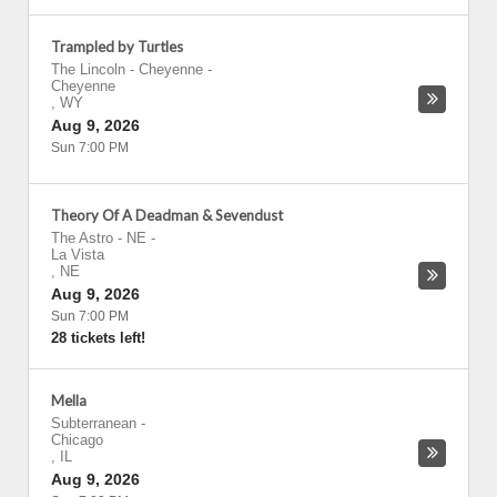
Trampled by Turtles
The Lincoln - Cheyenne
-
Cheyenne
,
WY
Aug 9, 2026
Sun 7:00 PM
Theory Of A Deadman & Sevendust
The Astro - NE
-
La Vista
,
NE
Aug 9, 2026
Sun 7:00 PM
28 tickets left!
Mella
Subterranean
-
Chicago
,
IL
Aug 9, 2026