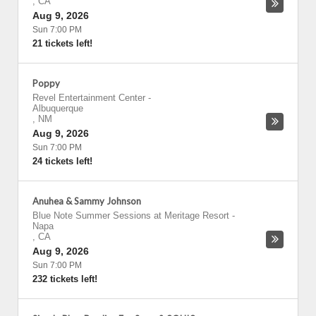
,
CA
Aug 9, 2026
Sun 7:00 PM
21 tickets left!
Poppy
Revel Entertainment Center
-
Albuquerque
,
NM
Aug 9, 2026
Sun 7:00 PM
24 tickets left!
Anuhea & Sammy Johnson
Blue Note Summer Sessions at Meritage Resort
-
Napa
,
CA
Aug 9, 2026
Sun 7:00 PM
232 tickets left!