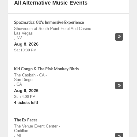
All Alternative Music Events
Spazmatics: 80's Immersive Experience
Showroom at South Point Hotel And Casino
-
Las Vegas
,
NV
Aug 8, 2026
Sat 10:30 PM
Kid Congo & The Pink Monkey Birds
The Casbah - CA
-
San Diego
,
CA
Aug 9, 2026
Sun 4:00 PM
4 tickets left!
The Ex Faces
The Venue Event Center
-
Cadillac
,
MI