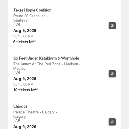
Texas Hippie Coalition
Route 20 Outhouse
-
Sturtevant
,
WI
Aug 9, 2026
Sun 6:00 PM
6 tickets left!
Six Feet Under, Kataklysm & Wormhole
The Annex At The Red Zone - Madison
-
Madison
,
WI
Aug 9, 2026
Sun 6:00 PM
10 tickets left!
Chiodos
Palace Theatre - Calgary
-
Calgary
,
AB
Aug 9, 2026