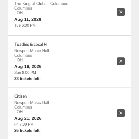
The King of Clubs - Columbus
-
Columbus
,
OH
Aug 11, 2026
Tue 6:30 PM
Toadies & Local H
Newport Music Hall
-
Columbus
,
OH
Aug 16, 2026
Sun 8:00 PM
23 tickets left!
Citizen
Newport Music Hall
-
Columbus
,
OH
Aug 21, 2026
Fri 7:00 PM
26 tickets left!