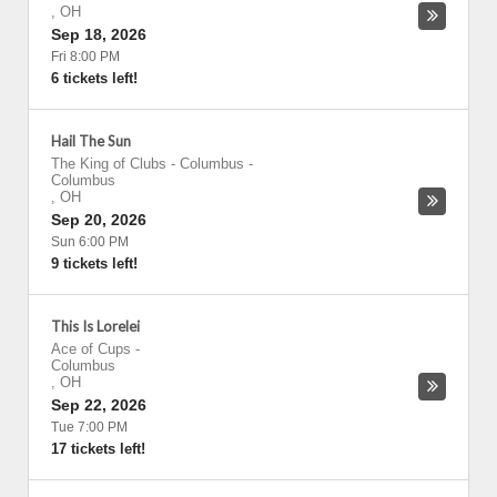
,
OH
Sep 18, 2026
Fri 8:00 PM
6 tickets left!
Hail The Sun
The King of Clubs - Columbus
-
Columbus
,
OH
Sep 20, 2026
Sun 6:00 PM
9 tickets left!
This Is Lorelei
Ace of Cups
-
Columbus
,
OH
Sep 22, 2026
Tue 7:00 PM
17 tickets left!