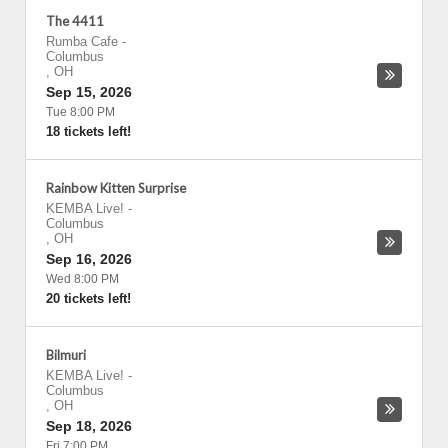
The 4411
Rumba Cafe
-
Columbus
,
OH
Sep 15, 2026
Tue 8:00 PM
18 tickets left!
Rainbow Kitten Surprise
KEMBA Live!
-
Columbus
,
OH
Sep 16, 2026
Wed 8:00 PM
20 tickets left!
Bilmuri
KEMBA Live!
-
Columbus
,
OH
Sep 18, 2026
Fri 7:00 PM