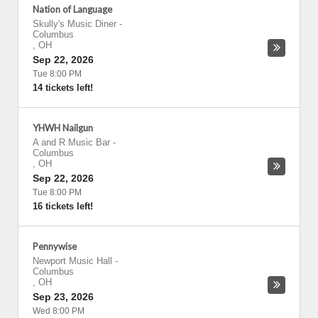
Nation of Language
Skully's Music Diner
-
Columbus
,
OH
Sep 22, 2026
Tue 8:00 PM
14 tickets left!
YHWH Nailgun
A and R Music Bar
-
Columbus
,
OH
Sep 22, 2026
Tue 8:00 PM
16 tickets left!
Pennywise
Newport Music Hall
-
Columbus
,
OH
Sep 23, 2026
Wed 8:00 PM