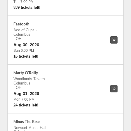
Tue 7:00 PM
839 tickets left!
Faetooth
Ace of Cups
-
Columbus
,
OH
Aug 30, 2026
Sun 6:00 PM
16 tickets left!
Marty O'Reilly
Woodlands Tavern
-
Columbus
,
OH
Aug 31, 2026
Mon 7:00 PM
24 tickets left!
Minus The Bear
Newport Music Hall
-