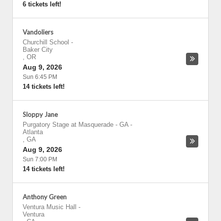
6 tickets left!
Vandoliers
Churchill School
-
Baker City
,
OR
Aug 9, 2026
Sun 6:45 PM
14 tickets left!
Sloppy Jane
Purgatory Stage at Masquerade - GA
-
Atlanta
,
GA
Aug 9, 2026
Sun 7:00 PM
14 tickets left!
Anthony Green
Ventura Music Hall
-
Ventura