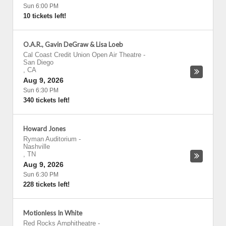
Sun 6:00 PM
10 tickets left!
O.A.R., Gavin DeGraw & Lisa Loeb
Cal Coast Credit Union Open Air Theatre
-
San Diego
,
CA
Aug 9, 2026
Sun 6:30 PM
340 tickets left!
Howard Jones
Ryman Auditorium
-
Nashville
,
TN
Aug 9, 2026
Sun 6:30 PM
228 tickets left!
Motionless In White
Red Rocks Amphitheatre
-