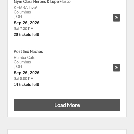
Gym Class Heroes & Lupe Fiasco
KEMBA Live!
-
Columbus
,
OH
Sep 26, 2026
Sat 7:30 PM
20 tickets left!
Post Sex Nachos
Rumba Cafe
-
Columbus
,
OH
Sep 26, 2026
Sat 8:00 PM
14 tickets left!
Load More