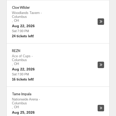
Cloe Wilder
Woodlands Tavern
-
Columbus
,
OH
Aug 22, 2026
Sat 7:00 PM
24 tickets left!
REZN
Ace of Cups
-
Columbus
,
OH
Aug 22, 2026
Sat 7:00 PM
16 tickets left!
Tame Impala
Nationwide Arena
-
Columbus
,
OH
Aug 25, 2026