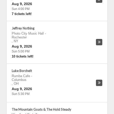
Aug 9, 2026
Sun 4:00 PM
7 tickets left!
Jeffrey Nothing
Photo City Music Hall
-
Rochester
,
NY
Aug 9, 2026
Sun 5:00 PM
10 tickets left!
Luke Borchelt
Rumba Cafe
-
Columbus
,
OH
Aug 9, 2026
Sun 5:30 PM
The Mountain Goats & The Hold Steady