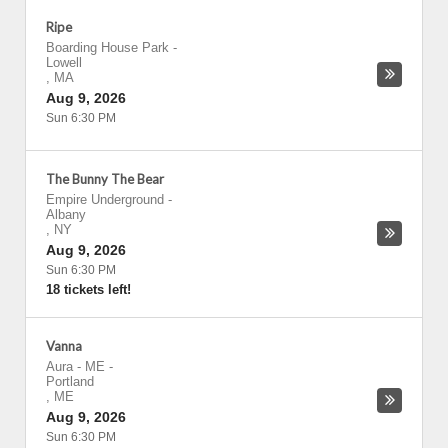
Ripe
Boarding House Park
-
Lowell
,
MA
Aug 9, 2026
Sun 6:30 PM
The Bunny The Bear
Empire Underground
-
Albany
,
NY
Aug 9, 2026
Sun 6:30 PM
18 tickets left!
Vanna
Aura - ME
-
Portland
,
ME
Aug 9, 2026
Sun 6:30 PM