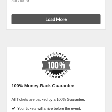
Sun 7:00 PM
Load More
100% Money-Back Guarantee
All Tickets are backed by a 100% Guarantee.
Your tickets will arrive before the event.