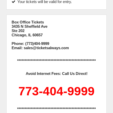
Your tickets will be valid for entry.
Box Office Tickets
3435 N Sheffield Ave
Ste 202
Chicago, IL 60657
Phone: (773)404-9999
Email: sales@ticketsalways.com
****************************************************
Avoid Internet Fees: Call Us Direct!
773-404-9999
****************************************************