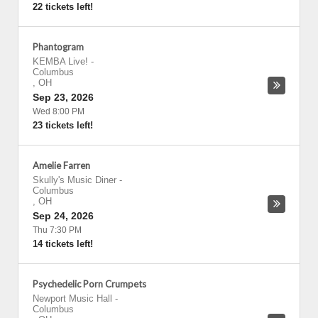
22 tickets left!
Phantogram
KEMBA Live!
-
Columbus
,
OH
Sep 23, 2026
Wed 8:00 PM
23 tickets left!
Amelie Farren
Skully's Music Diner
-
Columbus
,
OH
Sep 24, 2026
Thu 7:30 PM
14 tickets left!
Psychedelic Porn Crumpets
Newport Music Hall
-
Columbus