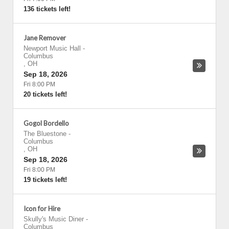
136 tickets left!
Jane Remover
Newport Music Hall
-
Columbus
,
OH
Sep 18, 2026
Fri 8:00 PM
20 tickets left!
Gogol Bordello
The Bluestone
-
Columbus
,
OH
Sep 18, 2026
Fri 8:00 PM
19 tickets left!
Icon for Hire
Skully's Music Diner
-
Columbus