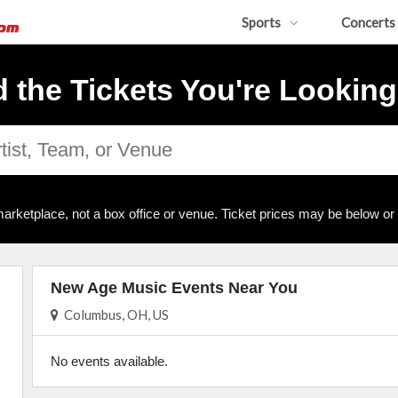
Sports
Concerts
d the Tickets You're Looking
arketplace, not a box office or venue. Ticket prices may be below or
New Age Music Events Near You
Columbus, OH, US
No events available.