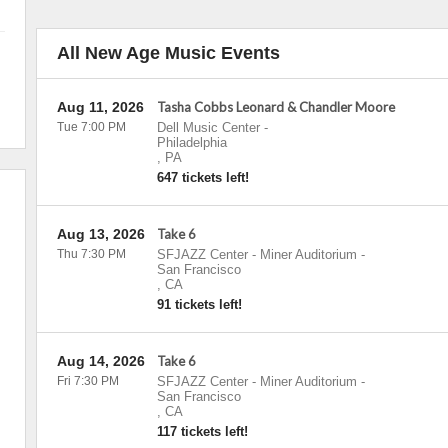
All New Age Music Events
Aug 11, 2026
Tasha Cobbs Leonard & Chandler Moore
Tue 7:00 PM
Dell Music Center
-
Philadelphia
,
PA
647 tickets left!
Aug 13, 2026
Take 6
Thu 7:30 PM
SFJAZZ Center - Miner Auditorium
-
San Francisco
,
CA
91 tickets left!
Aug 14, 2026
Take 6
Fri 7:30 PM
SFJAZZ Center - Miner Auditorium
-
San Francisco
,
CA
117 tickets left!