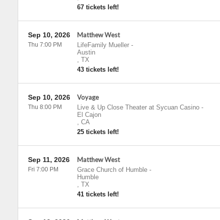
67 tickets left!
Sep 10, 2026
Matthew West
Thu 7:00 PM
LifeFamily Mueller
-
Austin
,
TX
43 tickets left!
Sep 10, 2026
Voyage
Thu 8:00 PM
Live & Up Close Theater at Sycuan Casino
-
El Cajon
,
CA
25 tickets left!
Sep 11, 2026
Matthew West
Fri 7:00 PM
Grace Church of Humble
-
Humble
,
TX
41 tickets left!