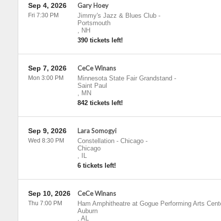
Sep 4, 2026
Gary Hoey
Fri 7:30 PM
Jimmy's Jazz & Blues Club
-
Portsmouth
,
NH
390 tickets left!
Sep 7, 2026
CeCe Winans
Mon 3:00 PM
Minnesota State Fair Grandstand
-
Saint Paul
,
MN
842 tickets left!
Sep 9, 2026
Lara Somogyi
Wed 8:30 PM
Constellation - Chicago
-
Chicago
,
IL
6 tickets left!
Sep 10, 2026
CeCe Winans
Thu 7:00 PM
Ham Amphitheatre at Gogue Performing Arts Cent
Auburn
,
AL