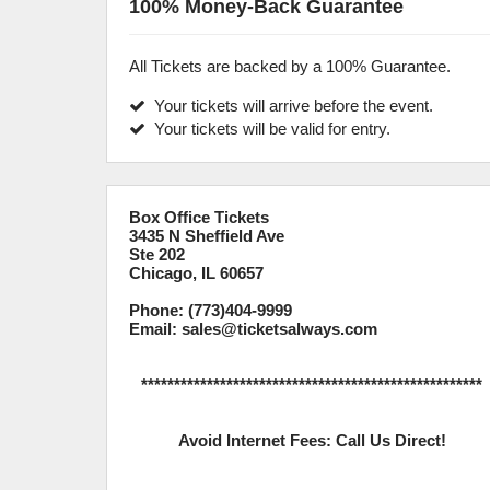
100% Money-Back Guarantee
All Tickets are backed by a 100% Guarantee.
Your tickets will arrive before the event.
Your tickets will be valid for entry.
Box Office Tickets
3435 N Sheffield Ave
Ste 202
Chicago, IL 60657
Phone: (773)404-9999
Email: sales@ticketsalways.com
****************************************************
Avoid Internet Fees: Call Us Direct!