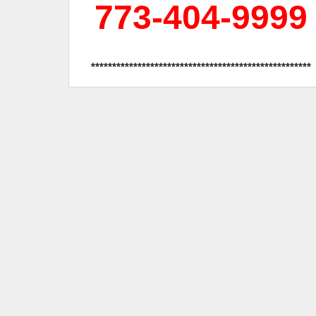
773-404-9999
****************************************************