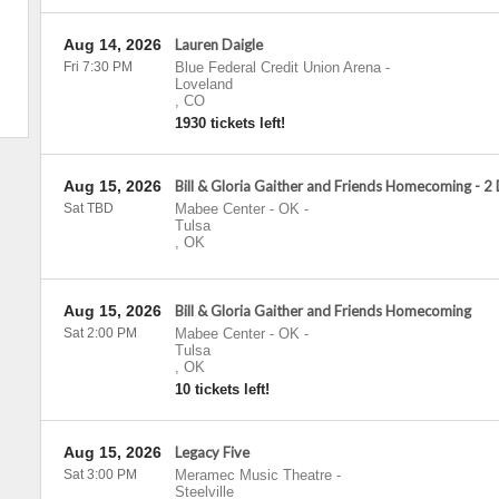
Aug 14, 2026
Lauren Daigle
Fri 7:30 PM
Blue Federal Credit Union Arena
-
Loveland
,
CO
1930 tickets left!
Aug 15, 2026
Bill & Gloria Gaither and Friends Homecoming - 2
Sat TBD
Mabee Center - OK
-
Tulsa
,
OK
Aug 15, 2026
Bill & Gloria Gaither and Friends Homecoming
Sat 2:00 PM
Mabee Center - OK
-
Tulsa
,
OK
10 tickets left!
Aug 15, 2026
Legacy Five
Sat 3:00 PM
Meramec Music Theatre
-
Steelville