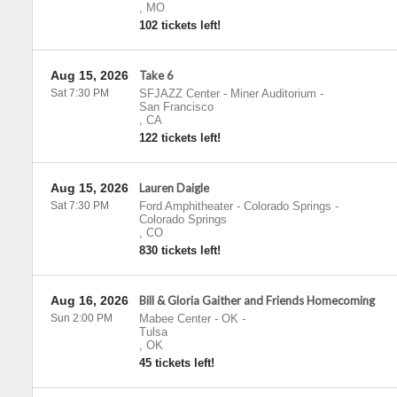
,
MO
102 tickets left!
Aug 15, 2026
Take 6
Sat 7:30 PM
SFJAZZ Center - Miner Auditorium
-
San Francisco
,
CA
122 tickets left!
Aug 15, 2026
Lauren Daigle
Sat 7:30 PM
Ford Amphitheater - Colorado Springs
-
Colorado Springs
,
CO
830 tickets left!
Aug 16, 2026
Bill & Gloria Gaither and Friends Homecoming
Sun 2:00 PM
Mabee Center - OK
-
Tulsa
,
OK
45 tickets left!