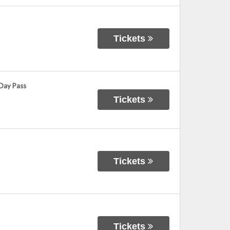
Tickets
 Day Pass
Tickets
Tickets
Tickets