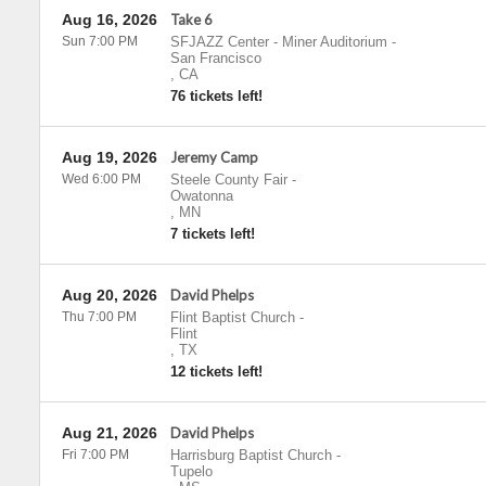
Aug 16, 2026
Take 6
Sun 7:00 PM
SFJAZZ Center - Miner Auditorium
-
San Francisco
,
CA
76 tickets left!
Aug 19, 2026
Jeremy Camp
Wed 6:00 PM
Steele County Fair
-
Owatonna
,
MN
7 tickets left!
Aug 20, 2026
David Phelps
Thu 7:00 PM
Flint Baptist Church
-
Flint
,
TX
12 tickets left!
Aug 21, 2026
David Phelps
Fri 7:00 PM
Harrisburg Baptist Church
-
Tupelo