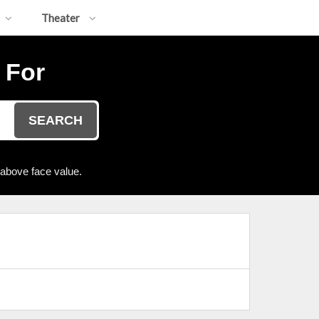
Theater
 For
SEARCH
 above face value.