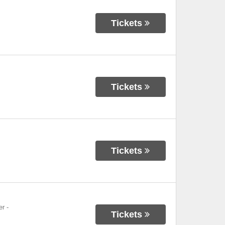
Tickets
Tickets
Tickets
er
-
Tickets