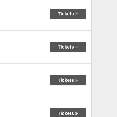
Tickets
Tickets
Tickets
Tickets