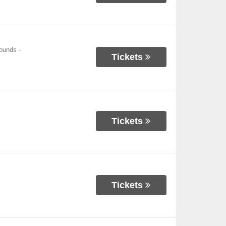
rounds
-
Tickets
Tickets
Tickets