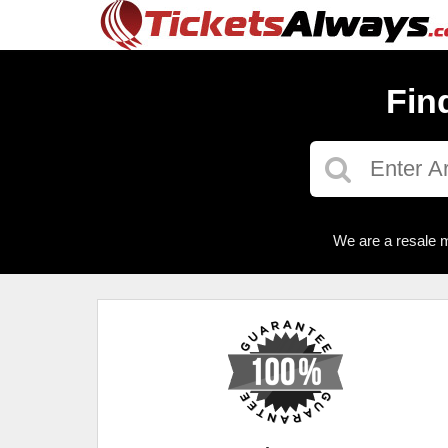
Fin
We are a resale m