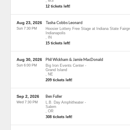
,
MS
12 tickets left!
Aug 23, 2026
Tasha Cobbs Leonard
Sun 7:30 PM
Hoosier Lottery Free Stage at Indiana State Fairg
Indianapolis
,
IN
15 tickets left!
Aug 30, 2026
Phil Wickham & Jamie MacDonald
Sun 6:00 PM
Big Iron Events Center
-
Grand Island
,
NE
209 tickets left!
Sep 2, 2026
Ben Fuller
Wed 7:30 PM
L.B. Day Amphitheater
-
Salem
,
OR
308 tickets left!