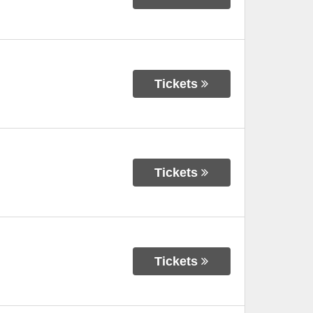
Tickets
Tickets
Tickets