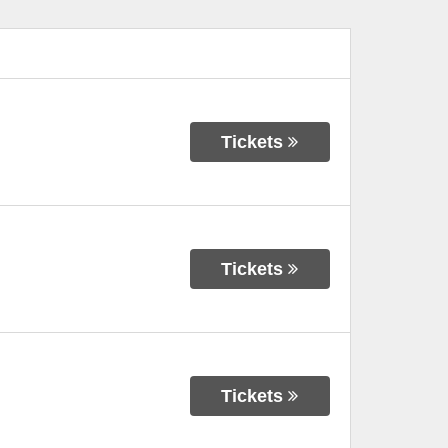
Tickets
Tickets
Tickets