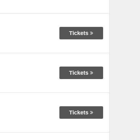
Tickets
Tickets
Tickets