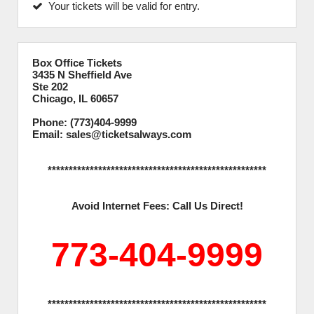
Your tickets will be valid for entry.
Box Office Tickets
3435 N Sheffield Ave
Ste 202
Chicago, IL 60657
Phone: (773)404-9999
Email: sales@ticketsalways.com
****************************************************
Avoid Internet Fees: Call Us Direct!
773-404-9999
****************************************************