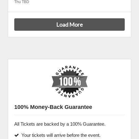
Thu TBD
Load More
100% Money-Back Guarantee
All Tickets are backed by a 100% Guarantee.
Your tickets will arrive before the event.