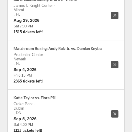
James L Knight Center
-
Miami
,
FL
Aug 29, 2026
Sat 7:00 PM
1515 tickets left!
Matchroom Boxing: Andy Ruiz Jr. vs. Damian Knyba
Prudential Center
-
Newark
,
NJ
Sep 4, 2026
Fri 6:15 PM
2365 tickets left!
Katie Taylor vs. Flora Pili
Croke Park
-
Dublin
,
DN
Sep 5, 2026
Sat 4:00 PM
1113 tickets left!