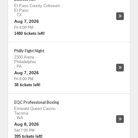
El Paso County Coliseum
-
El Paso
,
TX
Aug 7, 2026
Fri 6:00 PM
1480 tickets left!
Philly Fight Night
2300 Arena
-
Philadelphia
,
PA
Aug 7, 2026
Fri 6:00 PM
38 tickets left!
EQC Professional Boxing
Emerald Queen Casino
-
Tacoma
,
WA
Aug 8, 2026
Sat 7:00 PM
395 tickets left!