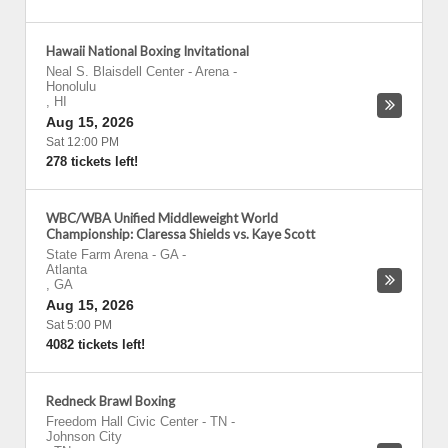
Hawaii National Boxing Invitational
Neal S. Blaisdell Center - Arena
-
Honolulu
,
HI
Aug 15, 2026
Sat 12:00 PM
278 tickets left!
WBC/WBA Unified Middleweight World
Championship: Claressa Shields vs. Kaye Scott
State Farm Arena - GA
-
Atlanta
,
GA
Aug 15, 2026
Sat 5:00 PM
4082 tickets left!
Redneck Brawl Boxing
Freedom Hall Civic Center - TN
-
Johnson City