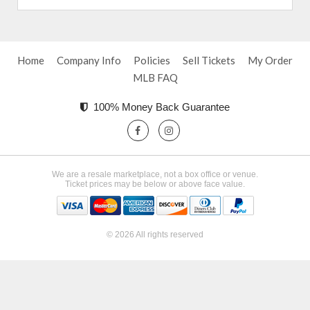
Home
Company Info
Policies
Sell Tickets
My Order
MLB FAQ
100% Money Back Guarantee
We are a resale marketplace, not a box office or venue.
Ticket prices may be below or above face value.
© 2026 All rights reserved