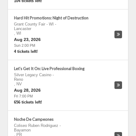
104 tickets left!
Hard Hit Promotions: Night of Destruction
Grant County Fair - WI
-
Lancaster
,
WI
Aug 23, 2026
Sun 2:00 PM
4 tickets left!
Let's Get It On: Live Professional Boxing
Silver Legacy Casino
-
Reno
,
NV
Aug 28, 2026
Fri 7:00 PM
656 tickets left!
Noche De Campeones
Coliseo Ruben Rodriguez
-
Bayamon
,
PR