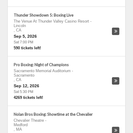
Thunder Showdown 5: Boxing Live
The Venue At Thunder Valley Casino Resort
-
Lincoln
,
CA
Sep 5, 2026
Sat 7:00 PM
590 tickets left!
Pro Boxing: Night of Champions
Sacramento Memorial Auditorium
-
Sacramento
,
CA
Sep 12, 2026
Sat 5:30 PM
4269 tickets left!
Nolan Bros Boxing: Showtime at the Chevalier
Chevalier Theatre
-
Medford
,
MA