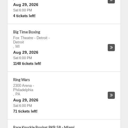
Aug 29, 2026
Sat 6:00 PM
4 tickets left!
Big Time Boxing
Fox Theatre - Detroit
-
Detroit
,
MI
Aug 29, 2026
Sat 6:00 PM
1148 tickets left!
Ring Wars
2300 Arena
-
Philadelphia
,
PA
Aug 29, 2026
Sat 6:00 PM
71 tickets left!
Bare Knuckle Boxing: BKB 58 - Miami