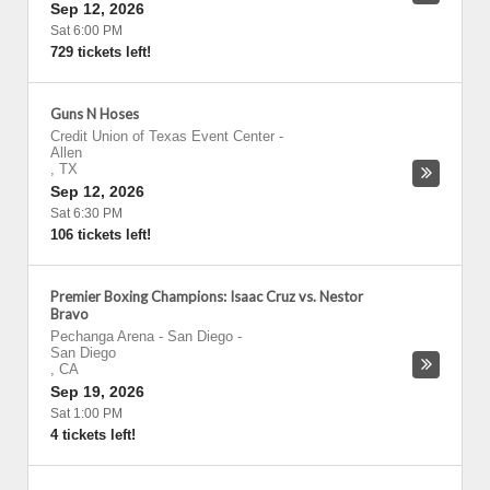
Sep 12, 2026
Sat 6:00 PM
729 tickets left!
Guns N Hoses
Credit Union of Texas Event Center
-
Allen
,
TX
Sep 12, 2026
Sat 6:30 PM
106 tickets left!
Premier Boxing Champions: Isaac Cruz vs. Nestor
Bravo
Pechanga Arena - San Diego
-
San Diego
,
CA
Sep 19, 2026
Sat 1:00 PM
4 tickets left!