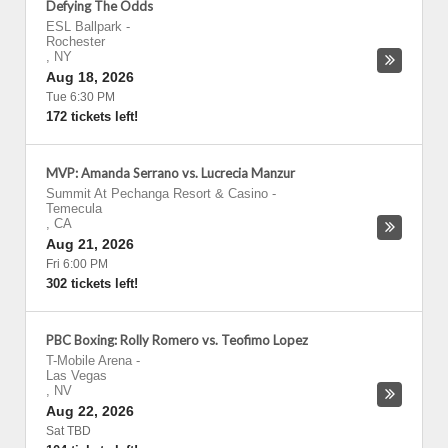
Defying The Odds
ESL Ballpark
-
Rochester
,
NY
Aug 18, 2026
Tue 6:30 PM
172 tickets left!
MVP: Amanda Serrano vs. Lucrecia Manzur
Summit At Pechanga Resort & Casino
-
Temecula
,
CA
Aug 21, 2026
Fri 6:00 PM
302 tickets left!
PBC Boxing: Rolly Romero vs. Teofimo Lopez
T-Mobile Arena
-
Las Vegas
,
NV
Aug 22, 2026
Sat TBD