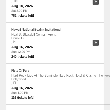
,
TN
Aug 15, 2026
Sat 8:00 PM
782 tickets left!
Hawaii National Boxing Invitational
Neal S. Blaisdell Center - Arena
-
Honolulu
,
HI
Aug 16, 2026
Sun 12:00 PM
240 tickets left!
Fists Of Fury
Hard Rock Live At The Seminole Hard Rock Hotel & Casino - Hollyw
Hollywood
,
FL
Aug 16, 2026
Sun 4:00 PM
116 tickets left!