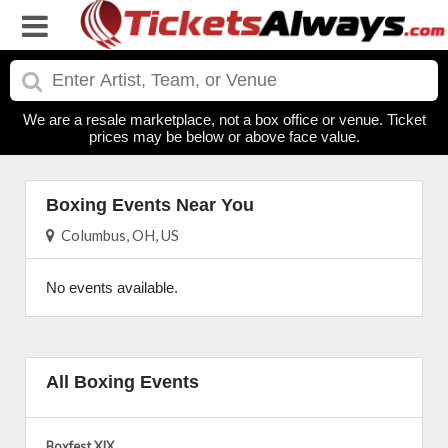
We are a resale marketplace, not a box office or venue. Ticket
prices may be below or above face value.
Boxing Events Near You
Columbus, OH, US
No events available.
All Boxing Events
Boxfest XIX