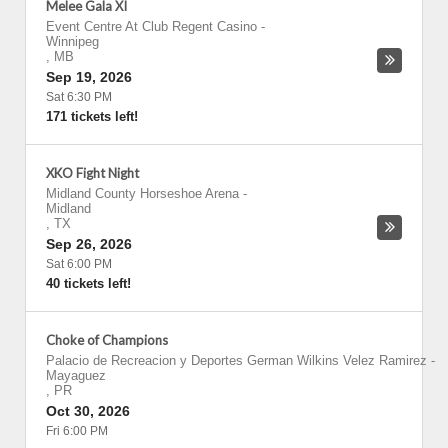
Melee Gala XI
Event Centre At Club Regent Casino
-
Winnipeg
,
MB
Sep 19, 2026
Sat 6:30 PM
171 tickets left!
XKO Fight Night
Midland County Horseshoe Arena
-
Midland
,
TX
Sep 26, 2026
Sat 6:00 PM
40 tickets left!
Choke of Champions
Palacio de Recreacion y Deportes German Wilkins Velez Ramirez
-
Mayaguez
,
PR
Oct 30, 2026
Fri 6:00 PM