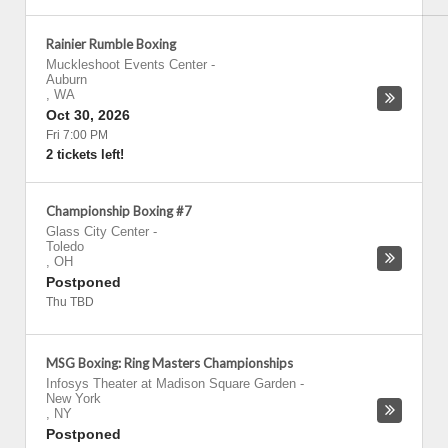
Rainier Rumble Boxing
Muckleshoot Events Center
-
Auburn
,
WA
Oct 30, 2026
Fri 7:00 PM
2 tickets left!
Championship Boxing #7
Glass City Center
-
Toledo
,
OH
Postponed
Thu TBD
MSG Boxing: Ring Masters Championships
Infosys Theater at Madison Square Garden
-
New York
,
NY
Postponed