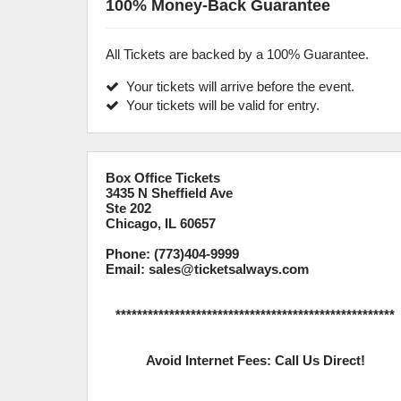
100% Money-Back Guarantee
All Tickets are backed by a 100% Guarantee.
Your tickets will arrive before the event.
Your tickets will be valid for entry.
Box Office Tickets
3435 N Sheffield Ave
Ste 202
Chicago, IL 60657
Phone: (773)404-9999
Email: sales@ticketsalways.com
****************************************************
Avoid Internet Fees: Call Us Direct!