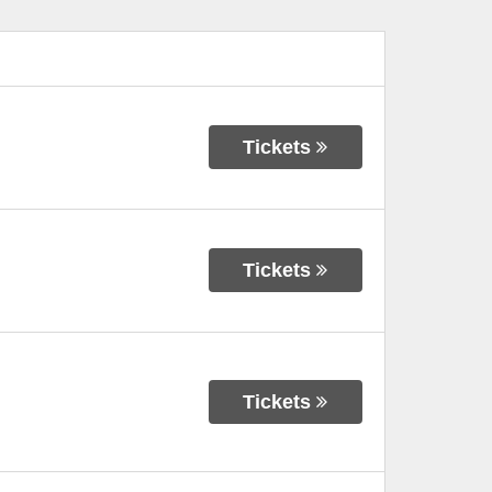
Tickets
Tickets
Tickets