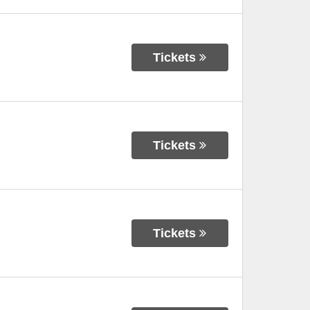
Tickets
Tickets
Tickets