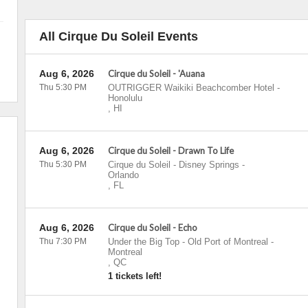
All Cirque Du Soleil Events
Aug 6, 2026
Cirque du Soleil - 'Auana
Thu 5:30 PM
OUTRIGGER Waikiki Beachcomber Hotel
-
Honolulu
,
HI
Aug 6, 2026
Cirque du Soleil - Drawn To Life
Thu 5:30 PM
Cirque du Soleil - Disney Springs
-
Orlando
,
FL
Aug 6, 2026
Cirque du Soleil - Echo
Thu 7:30 PM
Under the Big Top - Old Port of Montreal
-
Montreal
,
QC
1 tickets left!