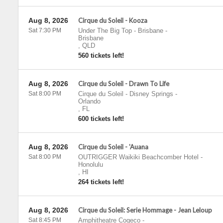
Aug 8, 2026
Cirque du Soleil - Kooza
Sat 7:30 PM
Under The Big Top - Brisbane
-
Brisbane
,
QLD
560 tickets left!
Aug 8, 2026
Cirque du Soleil - Drawn To Life
Sat 8:00 PM
Cirque du Soleil - Disney Springs
-
Orlando
,
FL
600 tickets left!
Aug 8, 2026
Cirque du Soleil - 'Auana
Sat 8:00 PM
OUTRIGGER Waikiki Beachcomber Hotel
-
Honolulu
,
HI
264 tickets left!
Aug 8, 2026
Cirque du Soleil: Serie Hommage - Jean Leloup
Sat 8:45 PM
Amphitheatre Cogeco
-