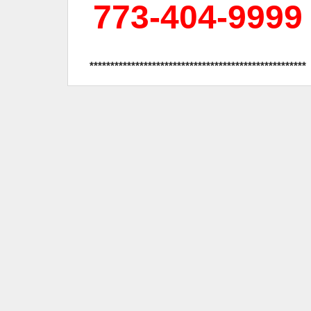
773-404-9999
****************************************************