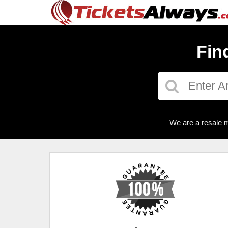
Fin
We are a resale m