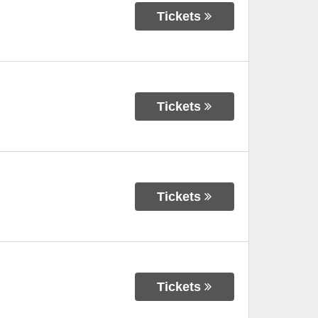
Tickets
Tickets
Tickets
Tickets