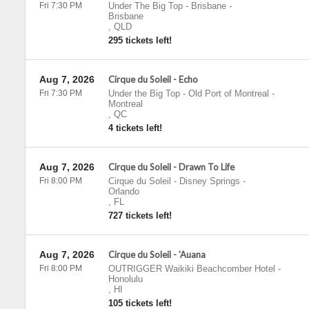
Fri 7:30 PM
Under The Big Top - Brisbane
-
Brisbane
,
QLD
295 tickets left!
Aug 7, 2026
Cirque du Soleil - Echo
Fri 7:30 PM
Under the Big Top - Old Port of Montreal
-
Montreal
,
QC
4 tickets left!
Aug 7, 2026
Cirque du Soleil - Drawn To Life
Fri 8:00 PM
Cirque du Soleil - Disney Springs
-
Orlando
,
FL
727 tickets left!
Aug 7, 2026
Cirque du Soleil - 'Auana
Fri 8:00 PM
OUTRIGGER Waikiki Beachcomber Hotel
-
Honolulu
,
HI
105 tickets left!