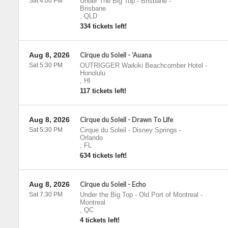
Sat 4:00 PM
Under The Big Top - Brisbane
-
Brisbane
,
QLD
334 tickets left!
Aug 8, 2026
Cirque du Soleil - 'Auana
Sat 5:30 PM
OUTRIGGER Waikiki Beachcomber Hotel
-
Honolulu
,
HI
117 tickets left!
Aug 8, 2026
Cirque du Soleil - Drawn To Life
Sat 5:30 PM
Cirque du Soleil - Disney Springs
-
Orlando
,
FL
634 tickets left!
Aug 8, 2026
Cirque du Soleil - Echo
Sat 7:30 PM
Under the Big Top - Old Port of Montreal
-
Montreal
,
QC
4 tickets left!