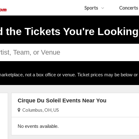
Sports
Concerts
d the Tickets You're Looking
arketplace, not a box office or venue. Ticket prices may be below or
Cirque Du Soleil Events Near You
Columbus, OH, US
No events available.