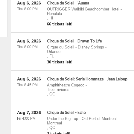
Aug 6, 2026
Cirque du Soleil - 'Auana
Thu 8:00 PM
OUTRIGGER Waikiki Beachcomber Hotel
-
Honolulu
,
HI
66 tickets left!
Aug 6, 2026
Cirque du Soleil - Drawn To Life
Thu 8:00 PM
Cirque du Soleil - Disney Springs
-
Orlando
,
FL
30 tickets left!
Aug 6, 2026
Cirque du Soleil: Serie Hommage - Jean Leloup
Thu 8:45 PM
Amphitheatre Cogeco
-
Trois-rivieres
,
QC
Aug 7, 2026
Cirque du Soleil - Echo
Fri 4:00 PM
Under the Big Top - Old Port of Montreal
-
Montreal
,
QC
3 tickets left!