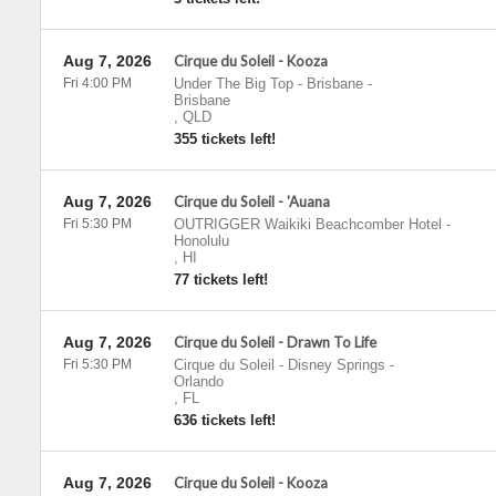
Aug 7, 2026
Cirque du Soleil - Kooza
Fri 4:00 PM
Under The Big Top - Brisbane
-
Brisbane
,
QLD
355 tickets left!
Aug 7, 2026
Cirque du Soleil - 'Auana
Fri 5:30 PM
OUTRIGGER Waikiki Beachcomber Hotel
-
Honolulu
,
HI
77 tickets left!
Aug 7, 2026
Cirque du Soleil - Drawn To Life
Fri 5:30 PM
Cirque du Soleil - Disney Springs
-
Orlando
,
FL
636 tickets left!
Aug 7, 2026
Cirque du Soleil - Kooza