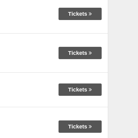
Tickets
Tickets
Tickets
Tickets