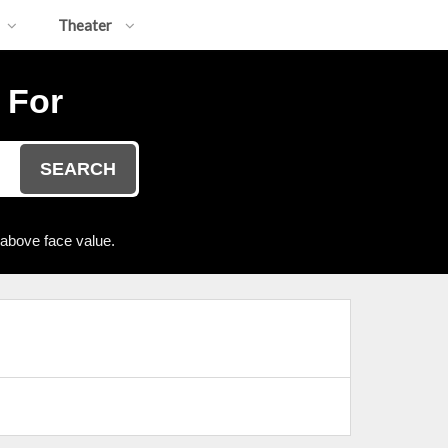
Theater
 For
SEARCH
 above face value.