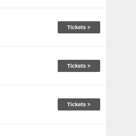
Tickets
Tickets
Tickets