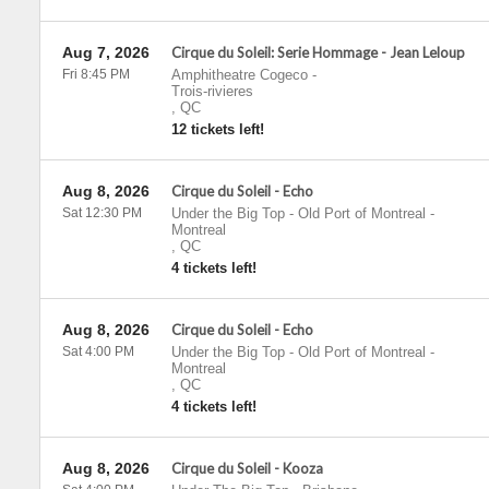
Aug 7, 2026
Cirque du Soleil: Serie Hommage - Jean Leloup
Fri 8:45 PM
Amphitheatre Cogeco
-
Trois-rivieres
,
QC
12 tickets left!
Aug 8, 2026
Cirque du Soleil - Echo
Sat 12:30 PM
Under the Big Top - Old Port of Montreal
-
Montreal
,
QC
4 tickets left!
Aug 8, 2026
Cirque du Soleil - Echo
Sat 4:00 PM
Under the Big Top - Old Port of Montreal
-
Montreal
,
QC
4 tickets left!
Aug 8, 2026
Cirque du Soleil - Kooza