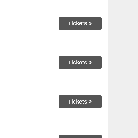
Tickets
Tickets
Tickets