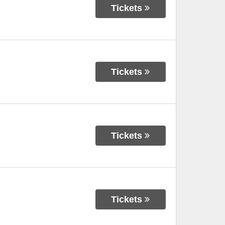
Tickets
Tickets
Tickets
Tickets